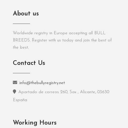
About us
Worldwide registry in Europe accepting all BULL
BREEDS. Register with us today and join the best of
the best.
Contact Us
info@thebullyregistry.net
Apartado de correos 260, Sax , Alicante, 03630
España
Working Hours