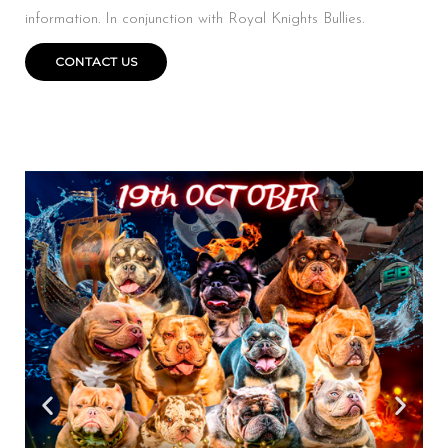
information. In conjunction with Royal Knights Bullies.
CONTACT US