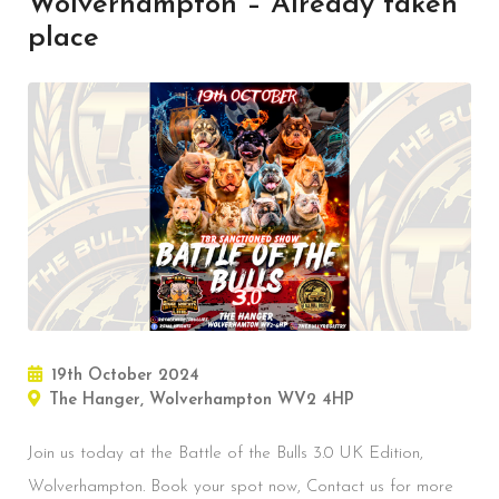
Wolverhampton – Already taken
place
19th October 2024
The Hanger, Wolverhampton WV2 4HP
Join us today at the Battle of the Bulls 3.0 UK Edition,
Wolverhampton. Book your spot now, Contact us for more