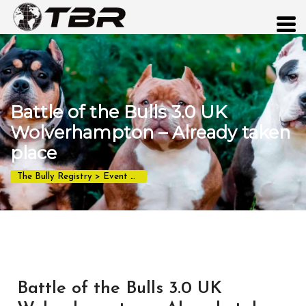
Battle of the Bulls 3.0 UK
Wolverhampton – Already taken
place
The Bully Registry
>
Event
>
Battle of the Bulls 3.0 UK Wolverhampt
Battle of the Bulls 3.0 UK