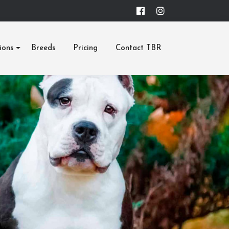
ions
Breeds
Pricing
Contact TBR