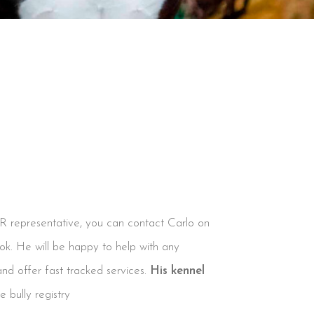
BR representative, you can contact Carlo on
ook. He will be happy to help with any
and offer fast tracked services.
His kennel
 bully registry