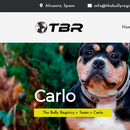
Alicante, Spain
info@thebullyregis
Ho
Carlo
The Bully Registry
>
Team
>
Carlo