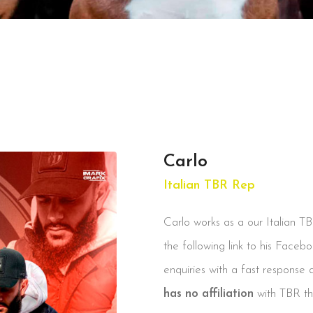
Carlo
Italian TBR Rep
Carlo works as a our Italian T
the following link to his Faceb
enquiries with a fast response 
has no affiliation
with TBR the