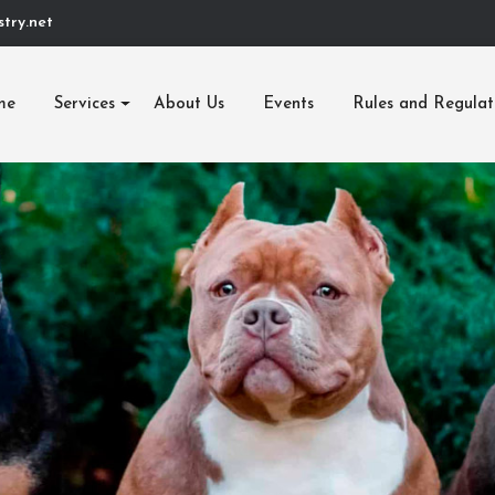
try.net
me
Services
About Us
Events
Rules and Regulat